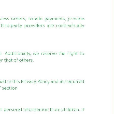
ocess orders, handle payments, provide
ird-party providers are contractually
 Additionally, we reserve the right to
r that of others.
ed in this Privacy Policy and as required
 section.
t personal information from children. If