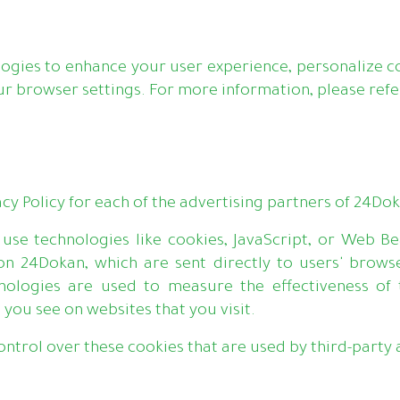
ogies to enhance your user experience, personalize co
browser settings. For more information, please refer
vacy Policy for each of the advertising partners of 24Do
use technologies like cookies, JavaScript, or Web Be
on 24Dokan, which are sent directly to users' browse
nologies are used to measure the effectiveness of 
 you see on websites that you visit.
ntrol over these cookies that are used by third-party 