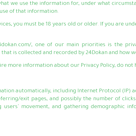
hat we use the information for, under what circumsta
 use of that information.
vices, you must be 18 years old or older. If you are und
dokan.com/, one of our main priorities is the priva
 that is collected and recorded by 24Dokan and how we
ire more information about our Privacy Policy, do not h
rmation automatically, including Internet Protocol (IP) 
ferring/exit pages, and possibly the number of clicks
ing users' movement, and gathering demographic infor