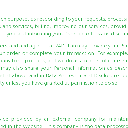
ch purposes as responding to your requests, processin
s and services, billing, improving our services, pro
h you, and informing you of special offers and discou
nderstand and agree that 24Dokan may provide your Pers
your order or complete your transaction. For example
pany to ship orders, and we do as a matter of course 
e may also share your Personal Information as descr
ded above, and in Data Processor and Disclosure req
rty unless you have granted us permission to do so.
ice provided by an external company for maintaini
ned in the Website. This company is the data process