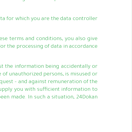
ta for which you are the data controller
ese terms and conditions, you also give
for the processing of data in accordance
t the information being accidentally or
e of unauthorized persons, is misused or
equest – and against remuneration of the
upply you with sufficient information to
een made. In such a situation, 24Dokan