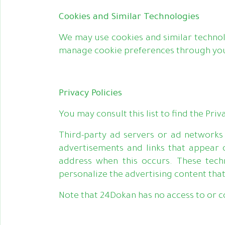
Cookies and Similar Technologies
We may use cookies and similar technol
manage cookie preferences through your 
Privacy Policies
You may consult this list to find the Pri
Third-party ad servers or ad networks 
advertisements and links that appear 
address when this occurs. These tech
personalize the advertising content that
Note that 24Dokan has no access to or co