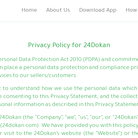
Home
About Us
Download App
How 
Privacy Policy for 24Dokan
Personal Data Protection Act 2010 (PDPA) and commitm
in place a personal data protection and compliance pr
vices to our sellers/customers.
t to understand how we use the personal data which 
 consenting to this Privacy Statement, and the collectio
sonal information as described in this Privacy Stateme
24Dokan (the “Company”, “we”, “us”, “our”, or “24Dokan
(24dokan.com). We have provided you with this policy
visit to the 24Dokan’s website (the “Website”) or the