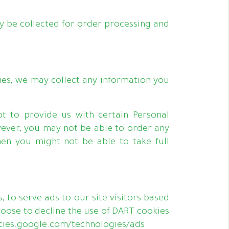
 be collected for order processing and
ies, we may collect any information you
ot to provide us with certain Personal
wever, you may not be able to order any
hen you might not be able to take full
, to serve ads to our site visitors based
hoose to decline the use of DART cookies
olicies.google.com/technologies/ads