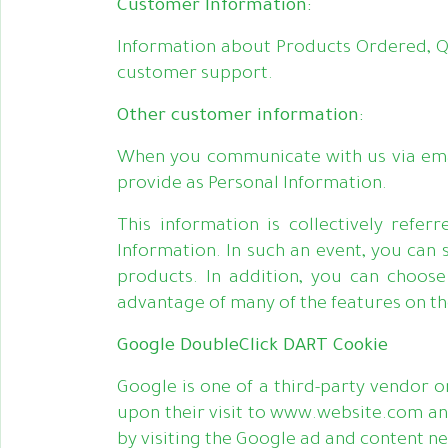
Customer Information:
Information about Products Ordered, Q
customer support.
Other customer information:
When you communicate with us via email
provide as Personal Information.
This information is collectively refe
Information. In such an event, you can
products. In addition, you can choose
advantage of many of the features on t
Google DoubleClick DART Cookie
Google is one of a third-party vendor on
upon their visit to www.website.com and
by visiting the Google ad and content n