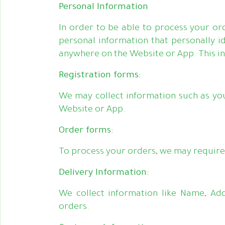
Personal Information
In order to be able to process your or
personal information that personally id
anywhere on the Website or App. This in
Registration forms:
We may collect information such as yo
Website or App.
Order forms:
To process your orders, we may require 
Delivery Information:
We collect information like Name, Ad
orders.