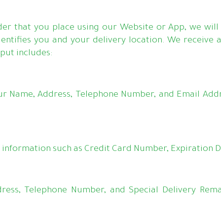
der that you place using our Website or App, we will 
entifies you and your delivery location. We receive 
put includes:
ur Name, Address, Telephone Number, and Email Addr
information such as Credit Card Number, Expiration Da
dress, Telephone Number, and Special Delivery Rema