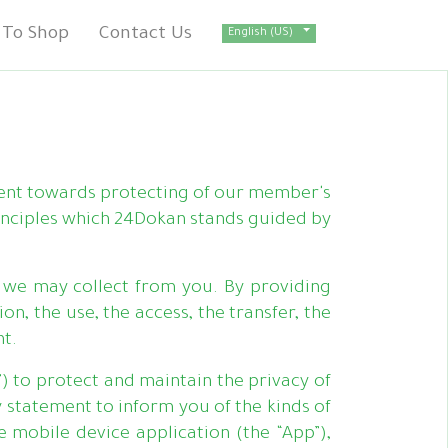
To Shop
Contact Us
English (US)
ent towards protecting of our member's
inciples which 24Dokan stands guided by
we may collect from you. By providing
n, the use, the access, the transfer, the
nt.
”) to protect and maintain the privacy of
 statement to inform you of the kinds of
 mobile device application (the “App”),