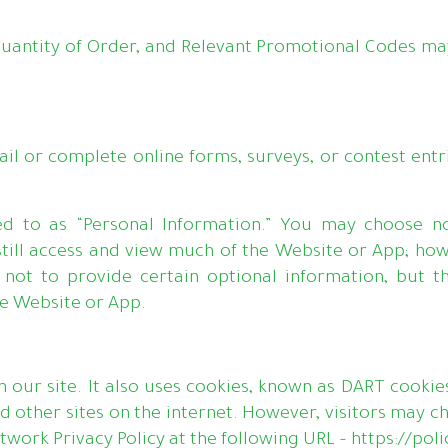
uantity of Order, and Relevant Promotional Codes may
 or complete online forms, surveys, or contest entr
rred to as “Personal Information.” You may choose n
 still access and view much of the Website or App; ho
 not to provide certain optional information, but t
he Website or App.
 our site. It also uses cookies, known as DART cookies
 other sites on the internet. However, visitors may c
etwork Privacy Policy at the following URL – https://p