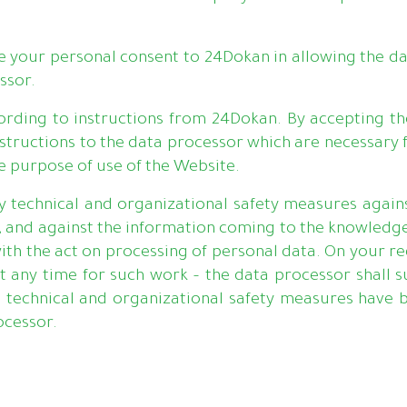
ive your personal consent to 24Dokan in allowing the da
ssor.
cording to instructions from 24Dokan. By accepting th
structions to the data processor which are necessary 
he purpose of use of the Website.
technical and organizational safety measures agains
ed, and against the information coming to the knowledg
 with the act on processing of personal data. On your r
t any time for such work – the data processor shall s
technical and organizational safety measures have b
ocessor.