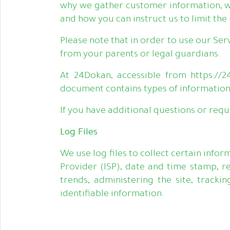
why we gather customer information, w
and how you can instruct us to limit the
Please note that in order to use our Ser
from your parents or legal guardians.
At 24Dokan, accessible from https://24
document contains types of information
If you have additional questions or requ
Log Files
We use log files to collect certain info
Provider (ISP), date and time stamp, re
trends, administering the site, track
identifiable information.