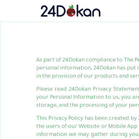
As part of 24Dokan compliance to The 
personal information, 24Dokan has put 
in the provision of our products and ser
Please read 24Dokan Privacy Statemen
your Personal Information to us, you are
storage, and the processing of your per
This Privacy Policy has been created by 
the users of our Website or Mobile App 
information we may gather during your 