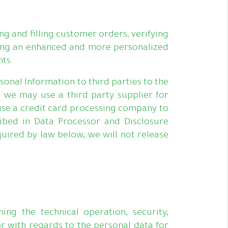
g and filling customer orders, verifying
viding an enhanced and more personalized
nts.
onal Information to third parties to the
, we may use a third party supplier for
use a credit card processing company to
ibed in Data Processor and Disclosure
uired by law below, we will not release
ng the technical operation, security,
or with regards to the personal data for