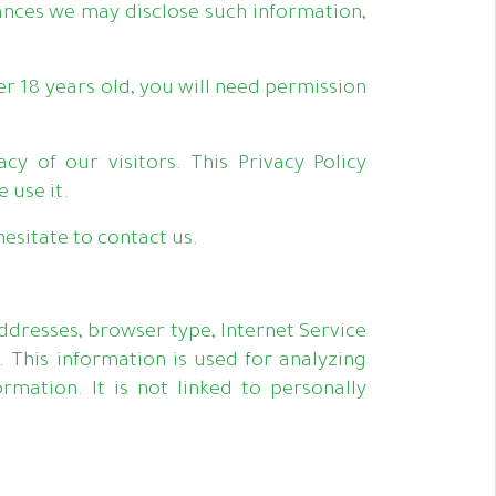
nces we may disclose such information,
er 18 years old, you will need permission
cy of our visitors. This Privacy Policy
 use it.
esitate to contact us.
addresses, browser type, Internet Service
. This information is used for analyzing
mation. It is not linked to personally