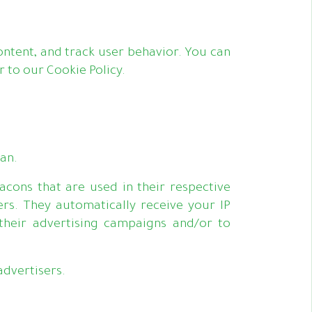
ntent, and track user behavior. You can
 to our Cookie Policy.
kan.
acons that are used in their respective
rs. They automatically receive your IP
their advertising campaigns and/or to
advertisers.