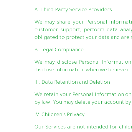
A. Third-Party Service Providers
We may share your Personal Informatio
customer support, perform data analy
obligated to protect your data and are 
B. Legal Compliance
We may disclose Personal Information 
disclose information when we believe it i
III. Data Retention and Deletion
We retain your Personal Information only
by law. You may delete your account by f
IV. Children's Privacy
Our Services are not intended for child