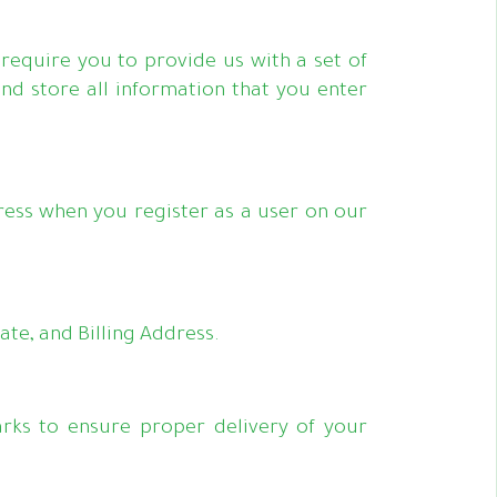
require you to provide us with a set of
and store all information that you enter
ess when you register as a user on our
te, and Billing Address.
rks to ensure proper delivery of your