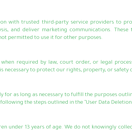
n with trusted third-party service providers to pr
sis, and deliver marketing communications. These th
not permitted to use it for other purposes.
when required by law, court order, or legal process.
s necessary to protect our rights, property, or safety o
 for as long as necessary to fulfill the purposes outlin
ollowing the steps outlined in the "User Data Deletion"
ren under 13 years of age. We do not knowingly collec