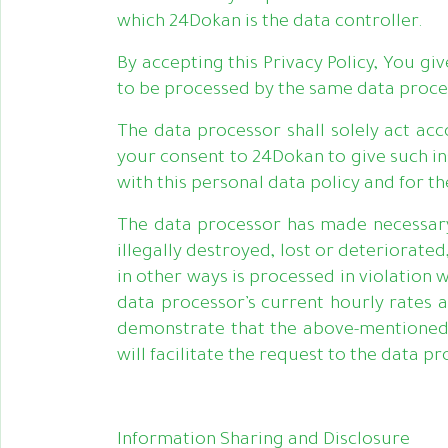
which 24Dokan is the data controller.
By accepting this Privacy Policy, You g
to be processed by the same data proce
The data processor shall solely act ac
your consent to 24Dokan to give such in
with this personal data policy and for t
The data processor has made necessary 
illegally destroyed, lost or deteriorat
in other ways is processed in violation
data processor’s current hourly rates a
demonstrate that the above-mentioned 
will facilitate the request to the data pr
Information Sharing and Disclosure