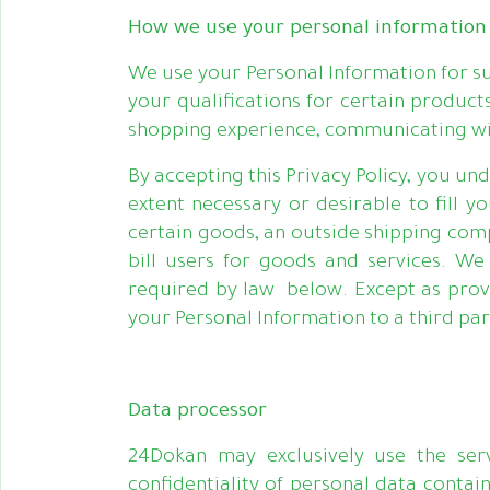
How we use your personal information
We use your Personal Information for su
your qualifications for certain product
shopping experience, communicating wit
By accepting this Privacy Policy, you u
extent necessary or desirable to fill 
certain goods, an outside shipping com
bill users for goods and services. W
required by law below. Except as provi
your Personal Information to a third pa
Data processor
24Dokan may exclusively use the serv
confidentiality of personal data contai