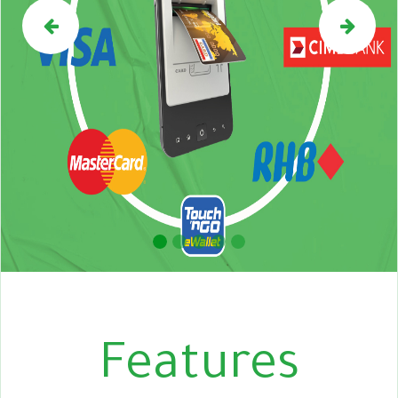
Previous
Nex
Features