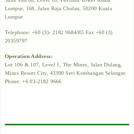
Suite Falcon, Level 16, Pavilion Tower Kuala
Lumpur, 168, Jalan Raja Chulan, 50200 Kuala
Lumpur
Telephone: +60 (3)- 2182 9684/85 Fax +60 (3)
20359797
Operation Address:
Lot 106 & 107, Level 1, The Mines, Jalan Dulang,
Mines Resort City, 43300 Seri Kembangan Selangor
Phone: +6 03-2182 9666