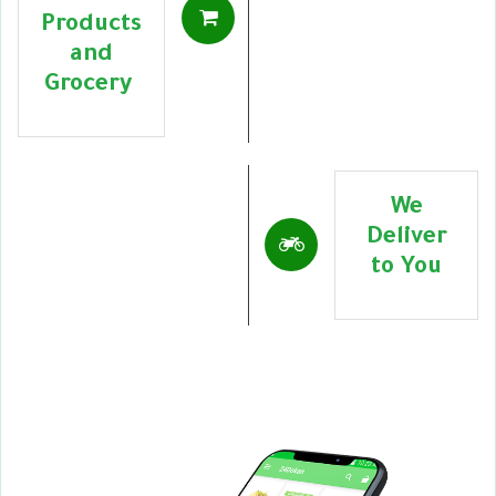
Products
and
Grocery
We
Deliver
to You