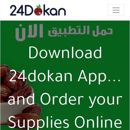
Download
24dokan App...
and Order your
Supplies Online