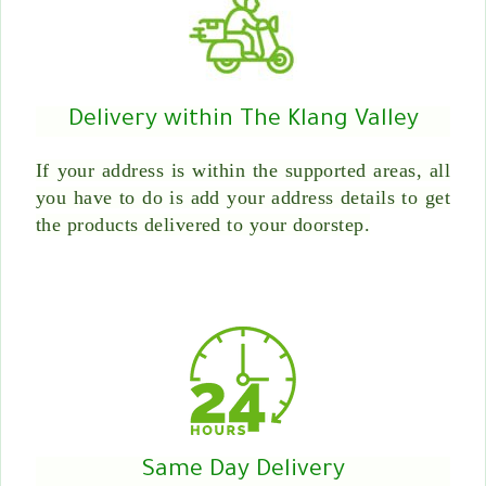
Delivery within The Klang Valley
If your address is within the supported areas, all
you have to do is add your address details to get
the products delivered to your doorstep.
Same Day Delivery