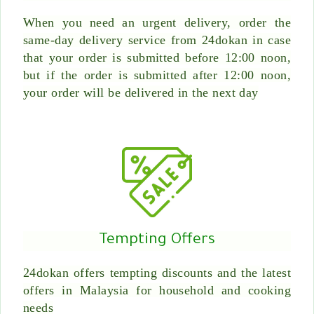
When you need an urgent delivery, order the
same-day delivery service from 24dokan in case
that your order is submitted before 12:00 noon,
but if the order is submitted after 12:00 noon,
your order will be delivered in the next day
Tempting Offers
24dokan offers tempting discounts and the latest
offers in Malaysia for household and cooking
needs