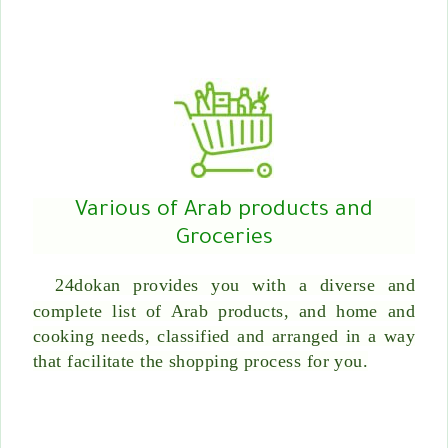
Various of Arab products and
Groceries
24dokan provides you with a diverse and
complete list of Arab products, and home and
cooking needs, classified and arranged in a way
that facilitate the shopping process for you.