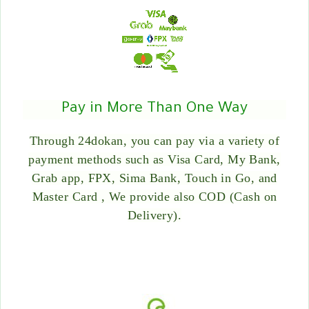
Pay in More Than One Way
Through 24dokan, you can pay via a variety of
payment methods such as Visa Card, My Bank,
Grab app, FPX, Sima Bank, Touch in Go, and
Master Card , We provide also COD (Cash on
Delivery).