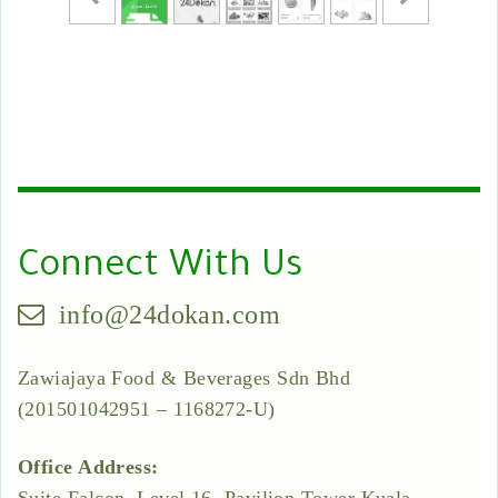
Connect With Us
info@24dokan.com
Zawiajaya Food & Beverages Sdn Bhd
(201501042951 – 1168272-U)
Office Address: