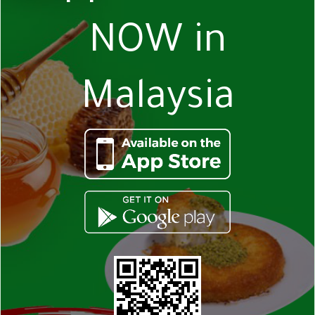
NOW in
Malaysia