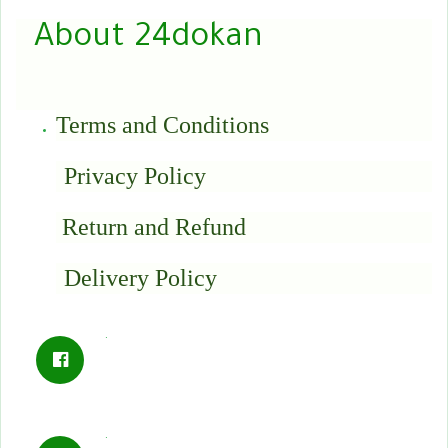
About 24dokan
Terms and Conditions
Privacy Policy
Return and Refund
Delivery Policy
.
.