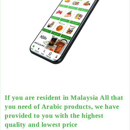
If you are resident in Malaysia All that
you need of Arabic products, we have
provided to you with the highest
quality and lowest price