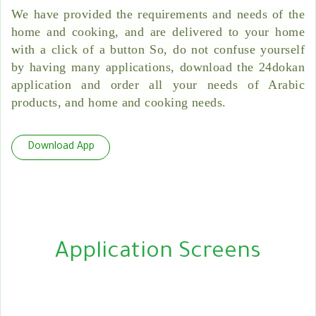
We have provided the requirements and needs of the
home and cooking, and are delivered to your home
with a click of a button So, do not confuse yourself
by having many applications, download the 24dokan
application and order all your needs of Arabic
products, and home and cooking needs.
Download App
Application Screens