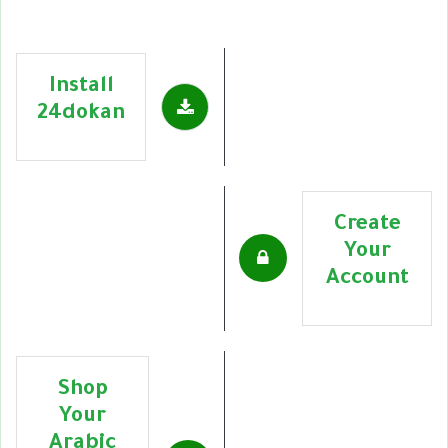
Install
24dokan
Create
Your
Account
Shop
Your
Arabic