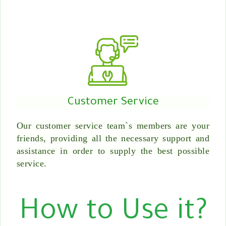
Customer Service
Our customer service team`s members are your
friends, providing all the necessary support and
assistance in order to supply the best possible
service.
How to Use it?