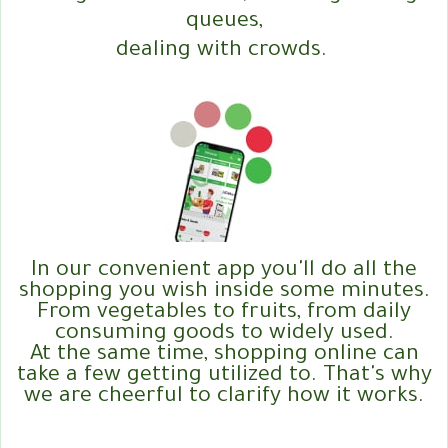
queues,
dealing with crowds.
In our convenient app you'll do all the
shopping you wish inside some minutes.
From vegetables to fruits, from daily
consuming goods to widely used.
At the same time, shopping online can
take a few getting utilized to. That's why
we are cheerful to clarify how it works.