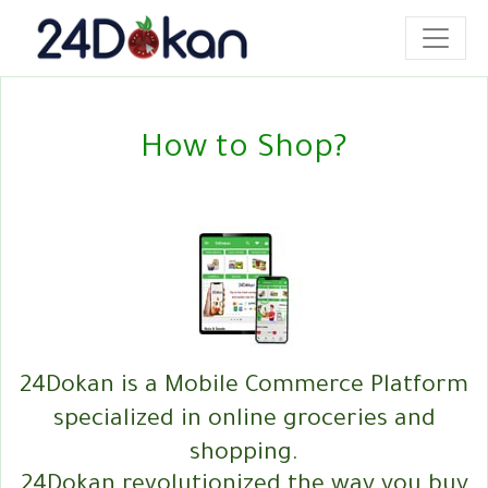
How to Shop?
24Dokan is a Mobile Commerce Platform
specialized in online groceries and
shopping.
24Dokan revolutionized the way you buy