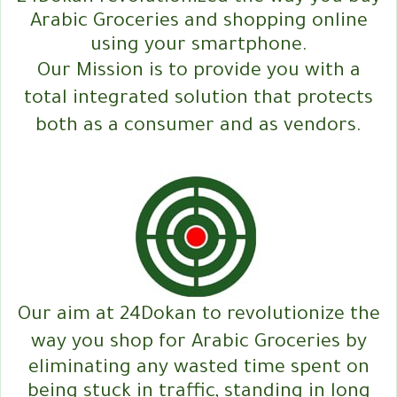
Arabic Groceries and shopping online
using your smartphone.
Our Mission is to provide you with a
total integrated solution that protects
both as a consumer and as vendors.
Our aim at 24Dokan to revolutionize the
way you shop for Arabic Groceries by
eliminating any wasted time spent on
being stuck in traffic, standing in long