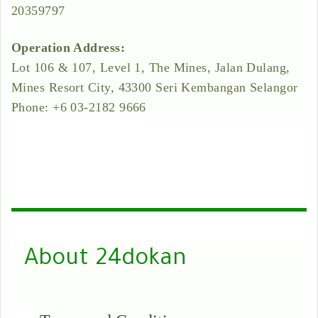
20359797
Operation Address:
Lot 106 & 107, Level 1, The Mines, Jalan Dulang,
Mines Resort City, 43300 Seri Kembangan Selangor
Phone: +6 03-2182 9666
About 24dokan