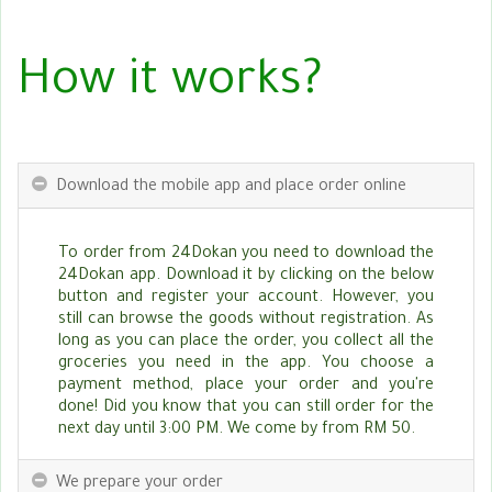
How it works?
Download the mobile app and place order online
To order from 24Dokan you need to download the
24Dokan app. Download it by clicking on the below
button and register your account. However, you
still can browse the goods without registration. As
long as you can place the order, you collect all the
groceries you need in the app. You choose a
payment method, place your order and you're
done! Did you know that you can still order for the
next day until 3:00 PM. We come by from RM 50.
We prepare your order