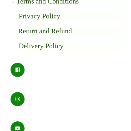
Terms and Conditions
Privacy Policy
Return and Refund
Delivery Policy
.
.
.