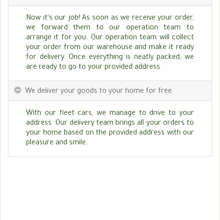
Now it's our job! As soon as we receive your order,
we forward them to our operation team to
arrange it for you. Our operation team will collect
your order from our warehouse and make it ready
for delivery. Once everything is neatly packed, we
are ready to go to your provided address.
We deliver your goods to your home for free
With our fleet cars, we manage to drive to your
address. Our delivery team brings all your orders to
your home based on the provided address with our
pleasure and smile.