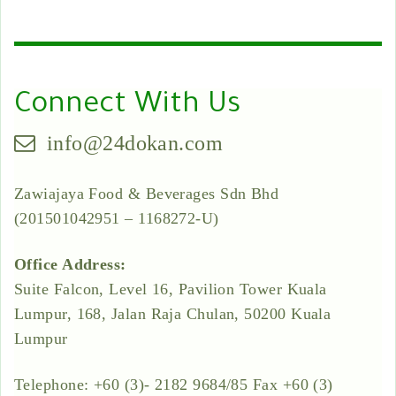
Connect With Us
info@24dokan.com
Zawiajaya Food & Beverages Sdn Bhd
(201501042951 – 1168272-U)
Office Address:
Suite Falcon, Level 16, Pavilion Tower Kuala
Lumpur, 168, Jalan Raja Chulan, 50200 Kuala
Lumpur
Telephone: +60 (3)- 2182 9684/85 Fax +60 (3)