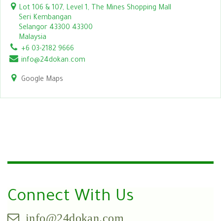
Lot 106 & 107, Level 1, The Mines Shopping Mall
Seri Kembangan
Selangor 43300 43300
Malaysia
+6 03-2182 9666
info@24dokan.com
Google Maps
Connect With Us
info@24dokan.com