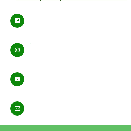
.
.
.