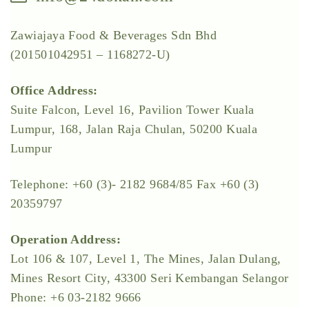
Zawiajaya Food & Beverages Sdn Bhd
(201501042951 – 1168272-U)
Office Address:
Suite Falcon, Level 16, Pavilion Tower Kuala
Lumpur, 168, Jalan Raja Chulan, 50200 Kuala
Lumpur
Telephone: +60 (3)- 2182 9684/85 Fax +60 (3)
20359797
Operation Address:
Lot 106 & 107, Level 1, The Mines, Jalan Dulang,
Mines Resort City, 43300 Seri Kembangan Selangor
Phone: +6 03-2182 9666