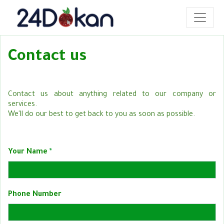
Contact us
Contact us about anything related to our company or
services.
We'll do our best to get back to you as soon as possible.
Your Name
Phone Number