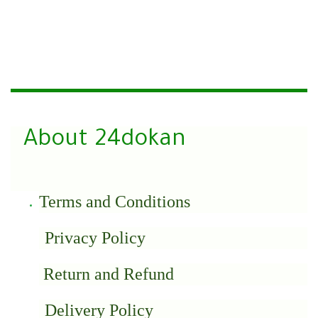
About 24dokan
Terms and Conditions
Privacy Policy
Return and Refund
Delivery Policy