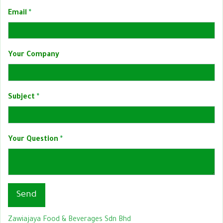
Email
Your Company
Subject
Your Question
Send
Zawiajaya Food & Beverages Sdn Bhd